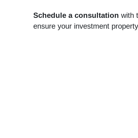
Schedule a consultation
with 
ensure your investment property r