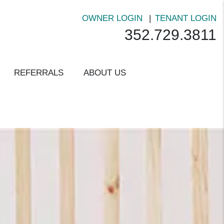
OWNER LOGIN
TENANT LOGIN
352.729.3811
REFERRALS
ABOUT US