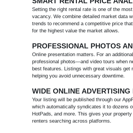
SMART RENTAL PRICE ANAL
Setting the right rental rate is one of the mos
vacancy. We combine detailed market data wit
trends to recommend a competitive price that
for the highest value the market allows.
PROFESSIONAL PHOTOS AN
Online presentation matters. For an additional
professional photos—and video tours when ne
best features. Listings with great visuals get 
helping you avoid unnecessary downtime.
WIDE ONLINE ADVERTISING
Your listing will be published through our Ap
which automatically syndicates it to dozens of t
HotPads, and more. This gives your property 
renters searching across platforms.