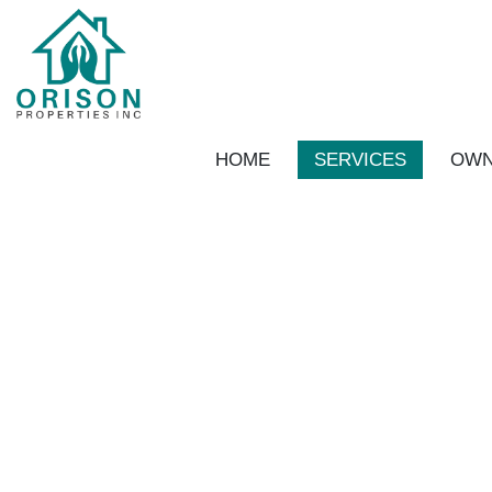
Skip to main content
HOME
SERVICES
OWN