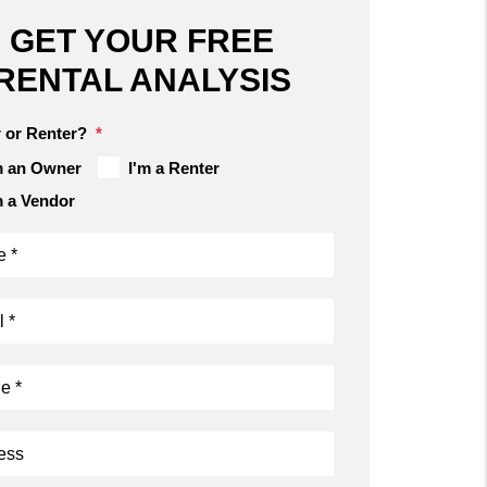
GET YOUR FREE
RENTAL ANALYSIS
 or Renter?
m an Owner
I'm a Renter
m a Vendor