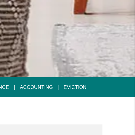
NCE
ACCOUNTING
EVICTION