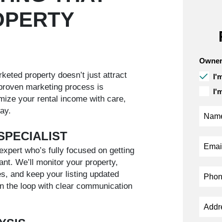
OPERTY
Owner
keted property doesn’t just attract
I'
roven marketing process is
I'
ize your rental income with care,
ay.
SPECIALIST
expert who’s fully focused on getting
ant. We’ll monitor your property,
s, and keep your listing updated
 in the loop with clear communication