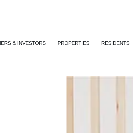
ERS & INVESTORS
PROPERTIES
RESIDENTS