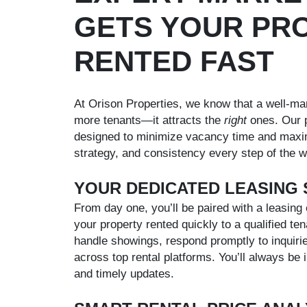
GETS YOUR PR
RENTED FAST
At Orison Properties, we know that a well-mar
more tenants—it attracts the
right
ones. Our p
designed to minimize vacancy time and maxim
strategy, and consistency every step of the w
YOUR DEDICATED LEASING 
From day one, you’ll be paired with a leasing 
your property rented quickly to a qualified ten
handle showings, respond promptly to inquirie
across top rental platforms. You’ll always be
and timely updates.