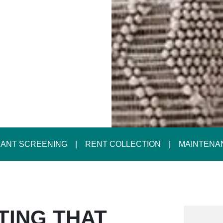
ANT SCREENING
RENT COLLECTION
MAINTENA
TING THAT