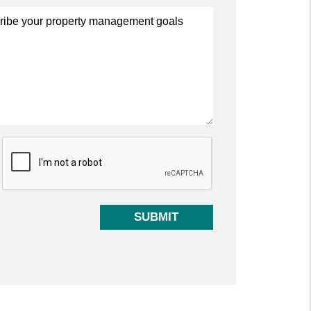
t
SUBMIT