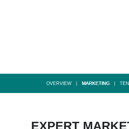
OVERVIEW
MARKETING
TEN
EXPERT MARKE