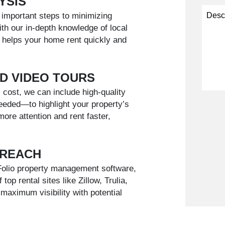
YSIS
t important steps to minimizing
h our in-depth knowledge of local
 helps your home rent quickly and
D VIDEO TOURS
 cost, we can include high-quality
eded—to highlight your property’s
Submi
more attention and rent faster,
 REACH
pFolio property management software,
op rental sites like Zillow, Trulia,
maximum visibility with potential