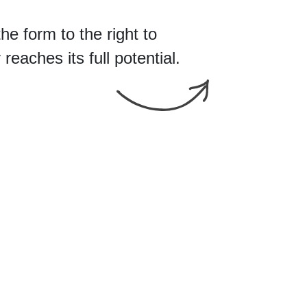
the form
to
eaches its full potential.