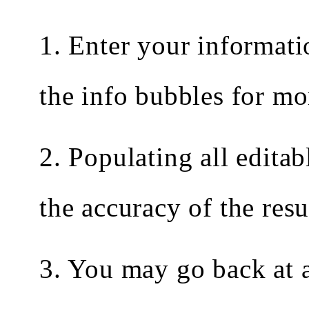
1. Enter your informati
the info bubbles for mo
2. Populating all editab
the accuracy of the resu
3. You may go back at a