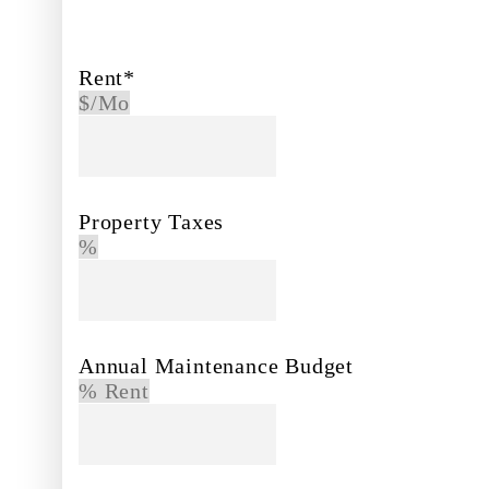
Rent*
$/Mo
Property Taxes
%
Annual Maintenance Budget
% Rent