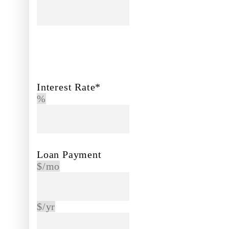
Interest Rate*
%
Loan Payment
$/mo
$/yr