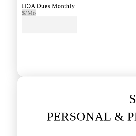
HOA Dues Monthly
$/Mo
PREVIOUS
S
PERSONAL & 