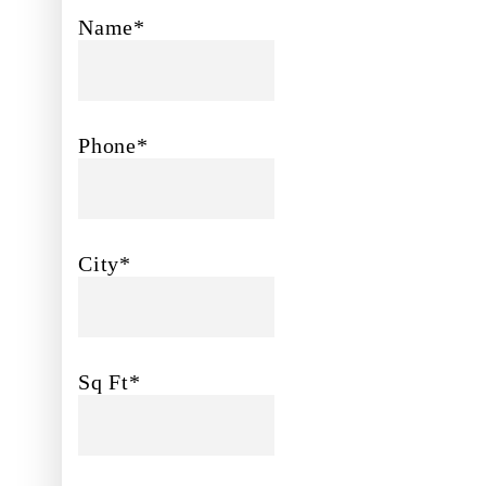
Name*
Phone*
City*
Sq Ft*