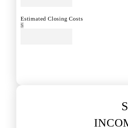
Estimated Closing Costs
$
NEXT
S
INCO