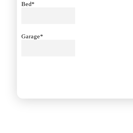
Bed*
Garage*
PREVIOUS