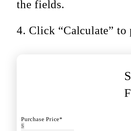
the fields.
4. Click “Calculate” to
S
Purchase Price*
$